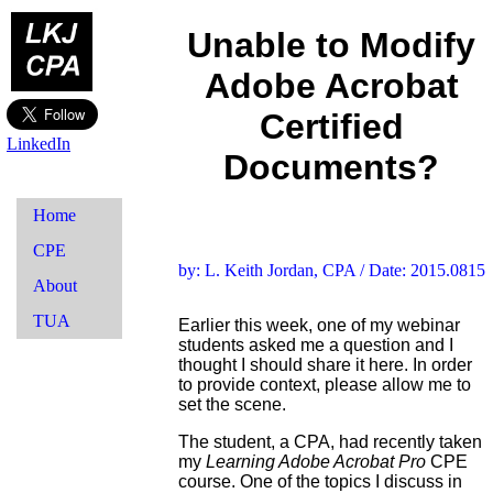
Unable to Modify
Adobe Acrobat
Certified
LinkedIn
Documents?
Home
CPE
by: L. Keith Jordan, CPA / Date: 2015.0815
About
TUA
Earlier this week, one of my webinar
students asked me a question and I
thought I should share it here. In order
to provide context, please allow me to
set the scene.
The student, a CPA, had recently taken
my
Learning Adobe Acrobat Pro
CPE
course. One of the topics I discuss in