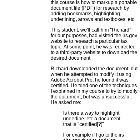
this course is how to markup a portable
document file (PDF) for research by
adding bookmarks, highlighting,
underlining, arrows and textboxes, etc.
This student, we'll call him "Richard"
for our purposes, had visited the irs.gov
website to research a particular tax
topic. At some point, he was redirected
to a third-party website to download the
desired document.
Richard downloaded the document, but
when he attempted to modify it using
Adobe Acrobat Pro, he found it was
certified. He tried one of the techniques
I explained in my course to try to modify
the document, but was unsuccessful.
He asked me:
Is there a way to highlight,
underline, etc a document
that is "certified[?]"
For example if I go to the irs